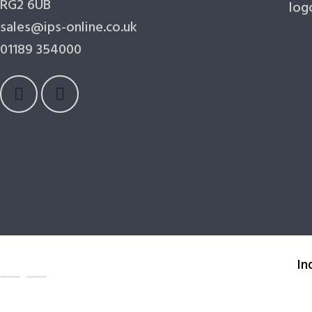
RG2 6UB
sales@ips-online.co.uk
01189 354000
In