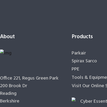
About
Products
Parkair
Spirax Sarco
PPE
Tools & Equipme
Office 221, Regus Green Park
200 Brook Dr
Visit Our Online
Reading
Berkshire