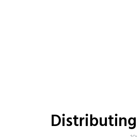
Distributin