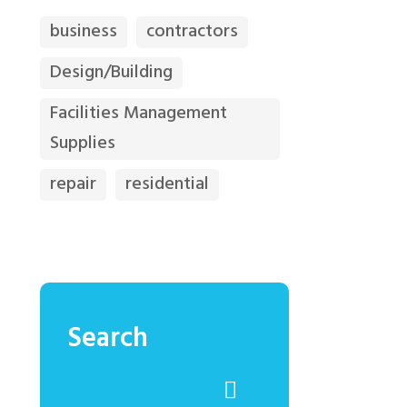
business
contractors
Design/Building
Facilities Management
Supplies
repair
residential
Search