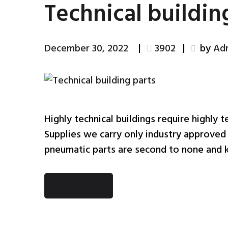
Technical buildin
December 30, 2022
3902
by
Ad
Highly technical buildings require highly t
Supplies we carry only industry approved 
pneumatic parts are second to none and k
READ MORE