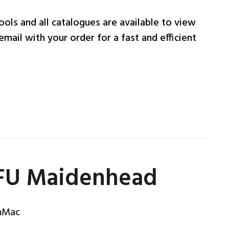
ols and all catalogues are available to view
email with your order for a fast and efficient
RFU Maidenhead
nMac