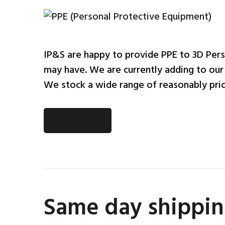
IP&S are happy to provide PPE to 3D Pers
may have. We are currently adding to our o
We stock a wide range of reasonably price
READ MORE
Same day shippin