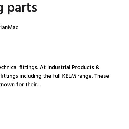
g parts
rianMac
echnical fittings. At Industrial Products &
fittings including the full KELM range. These
nown for their...