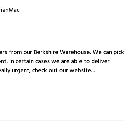
rianMac
ers from our Berkshire Warehouse. We can pick
nt. In certain cases we are able to deliver
ally urgent, check out our website...