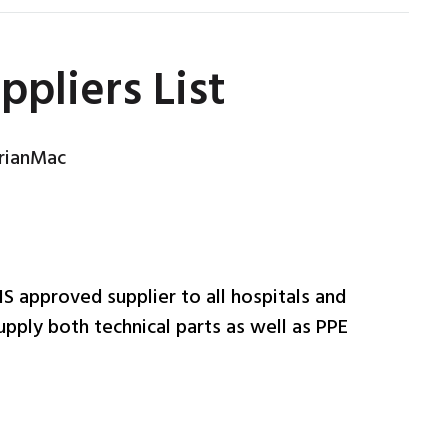
pliers List
rianMac
HS approved supplier to all hospitals and
pply both technical parts as well as PPE