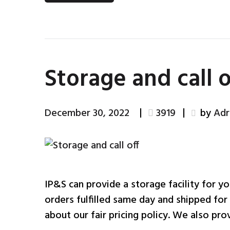
Storage and call o
December 30, 2022
3919
by
Adr
IP&S can provide a storage facility for yo
orders fulfilled same day and shipped for
about our fair pricing policy. We also prov