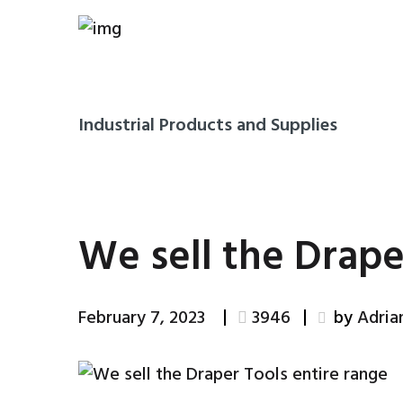
Industrial Products and Supplies
We sell the Drape
February 7, 2023
3946
by
Adri