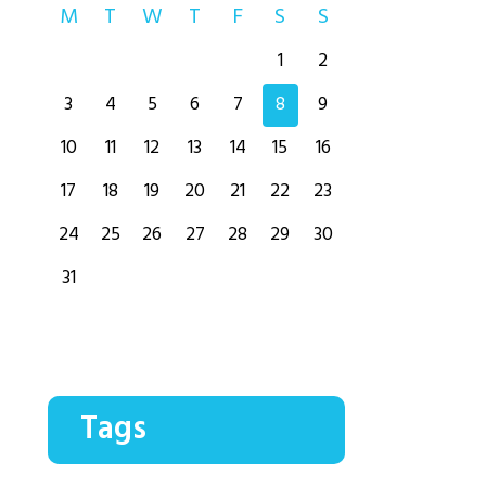
M
T
W
T
F
S
S
1
2
3
4
5
6
7
8
9
10
11
12
13
14
15
16
17
18
19
20
21
22
23
24
25
26
27
28
29
30
31
Tags