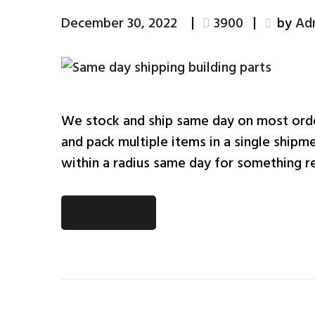
December 30, 2022
3900
by
Ad
We stock and ship same day on most ord
and pack multiple items in a single shipme
within a radius same day for something re
READ MORE