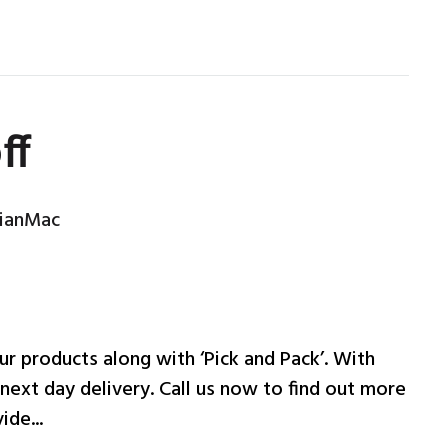
ff
ianMac
ur products along with ‘Pick and Pack’. With
 next day delivery. Call us now to find out more
ide...