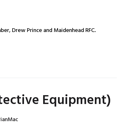
ber, Drew Prince and Maidenhead RFC.
otective Equipment)
rianMac