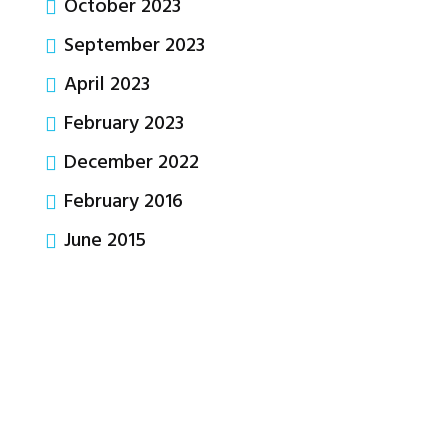
October 2023
September 2023
April 2023
February 2023
December 2022
February 2016
June 2015