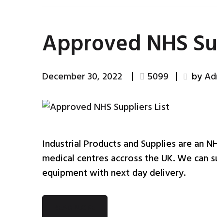
Approved NHS Sup
December 30, 2022
5099
by
Ad
Industrial Products and Supplies are an N
medical centres accross the UK. We can su
equipment with next day delivery.
READ MORE