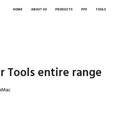
HOME
ABOUT US
PRODUCTS
PPE
TOOLS
r Tools entire range
anMac