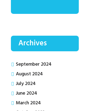
Archives
September 2024
August 2024
July 2024
June 2024
March 2024