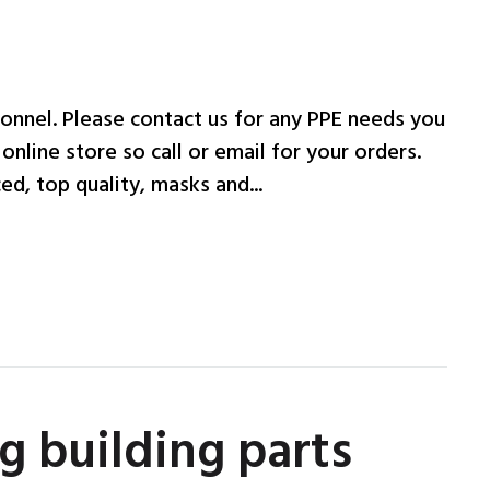
onnel. Please contact us for any PPE needs you
nline store so call or email for your orders.
d, top quality, masks and...
g building parts