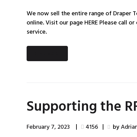
We now sell the entire range of Draper To
online. Visit our page HERE Please call or 
service.
READ MORE
Supporting the 
February 7, 2023
4156
by
Adria