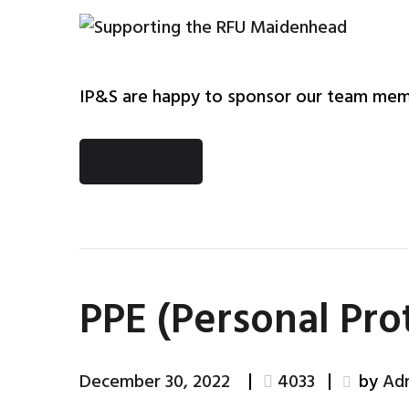
IP&S are happy to sponsor our team mem
READ MORE
PPE (Personal Pr
December 30, 2022
4033
by
Ad