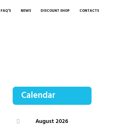
FAQ’S
NEWS
DISCOUNT SHOP
CONTACTS
Calendar
August
2026