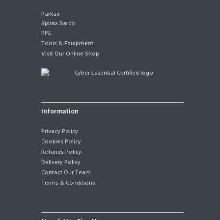
Parkair
Spirax Sarco
PPE
Tools & Equipment
Visit Our Online Shop
Information
Privacy Policy
Cookies Policy
Refunds Policy
Delivery Policy
Contact Our Team
Terms & Conditions