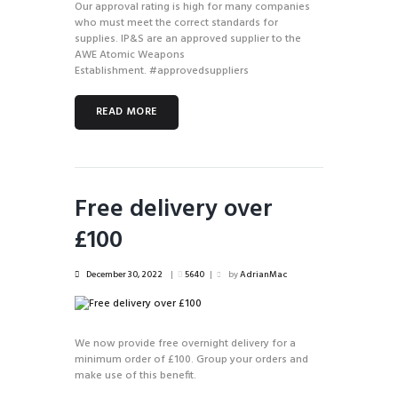
Our approval rating is high for many companies
who must meet the correct standards for
supplies. IP&S are an approved supplier to the
AWE Atomic Weapons
Establishment. #approvedsuppliers
READ MORE
Free delivery over
£100
December 30, 2022
5640
by
AdrianMac
We now provide free overnight delivery for a
minimum order of £100. Group your orders and
make use of this benefit.