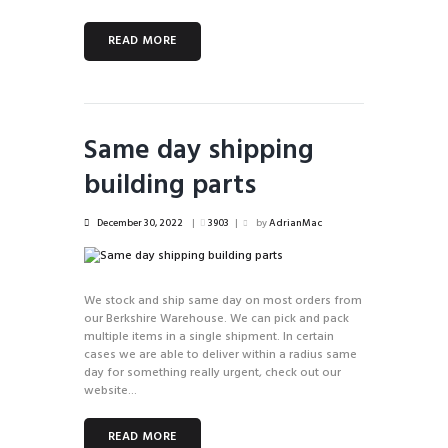
READ MORE
Same day shipping
building parts
December 30, 2022
3903
by
AdrianMac
We stock and ship same day on most orders from
our Berkshire Warehouse. We can pick and pack
multiple items in a single shipment. In certain
cases we are able to deliver within a radius same
day for something really urgent, check out our
website...
READ MORE