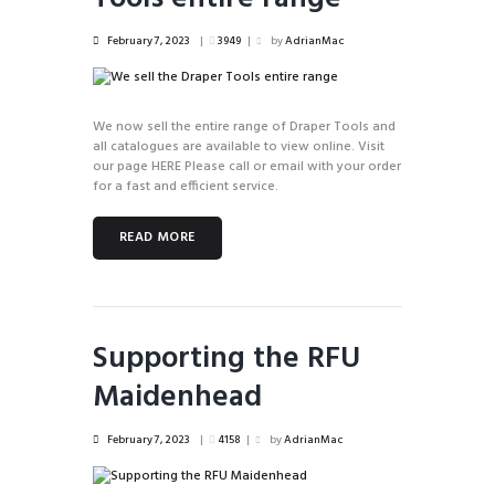
February 7, 2023
3949
by
AdrianMac
We now sell the entire range of Draper Tools and
all catalogues are available to view online. Visit
our page HERE Please call or email with your order
for a fast and efficient service.
READ MORE
Supporting the RFU
Maidenhead
February 7, 2023
4158
by
AdrianMac