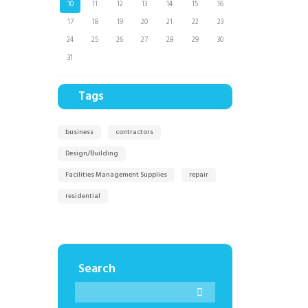
10
11
12
13
14
15
16
17
18
19
20
21
22
23
24
25
26
27
28
29
30
31
Tags
business
contractors
Design/Building
Facilities Management Supplies
repair
residential
Search