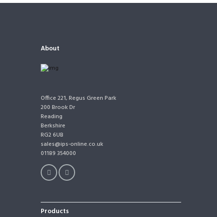
About
Office 221, Regus Green Park
200 Brook Dr
Reading
Berkshire
RG2 6UB
sales@ips-online.co.uk
01189 354000
Products