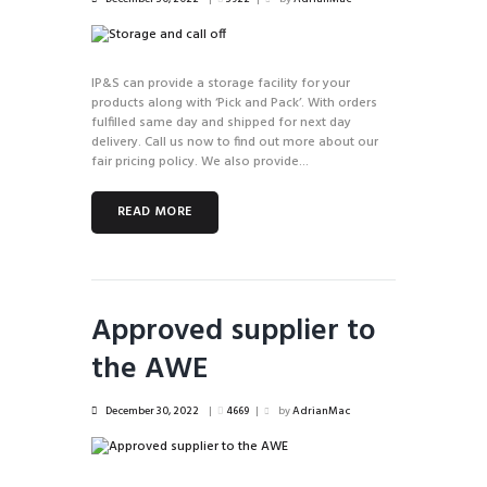
IP&S can provide a storage facility for your
products along with ‘Pick and Pack’. With orders
fulfilled same day and shipped for next day
delivery. Call us now to find out more about our
fair pricing policy. We also provide...
READ MORE
Approved supplier to
the AWE
December 30, 2022
4669
by
AdrianMac