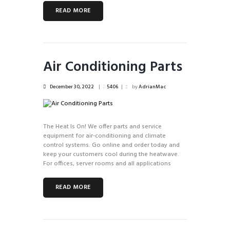
READ MORE
Air Conditioning Parts
December 30, 2022
5406
by
AdrianMac
The Heat Is On! We offer parts and service
equipment for air-conditioning and climate
control systems. Go online and order today and
keep your customers cool during the heatwave.
For offices, server rooms and all applications
READ MORE