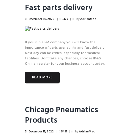
Fast parts delivery
December 30, 2022
5474
by
AdrianMac
If you run a FM company you will know the
importance of parts availability and fast delivery.
Next day can be critical especially for medical
facilities. Dont take any chances, choose IP&S
Online, register for your business account today.
READ MORE
Chicago Pneumatics
Products
December 15, 2022
5481
by
AdrianMac