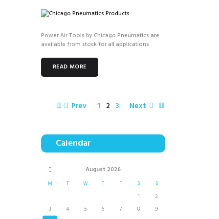
Power Air Tools by Chicago Pneumatics are
available from stock for all applications.
READ MORE
Prev
1
2
3
Next
Calendar
August
2026
M
T
W
T
F
S
S
1
2
3
4
5
6
7
8
9