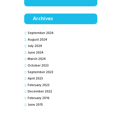
Archives
September 2024
August 2024
July 2024
June 2024
March 2024
October 2023
September 2023
April 2023
February 2023
December 2022
February 2016
June 2015