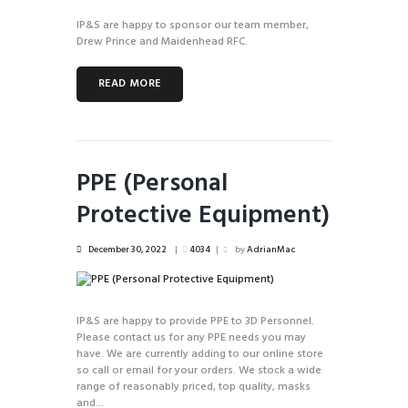
IP&S are happy to sponsor our team member,
Drew Prince and Maidenhead RFC.
READ MORE
PPE (Personal
Protective Equipment)
December 30, 2022
4034
by
AdrianMac
IP&S are happy to provide PPE to 3D Personnel.
Please contact us for any PPE needs you may
have. We are currently adding to our online store
so call or email for your orders. We stock a wide
range of reasonably priced, top quality, masks
and...