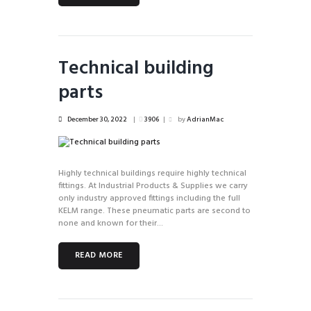
Technical building
parts
December 30, 2022
3906
by
AdrianMac
Highly technical buildings require highly technical
fittings. At Industrial Products & Supplies we carry
only industry approved fittings including the full
KELM range. These pneumatic parts are second to
none and known for their...
READ MORE