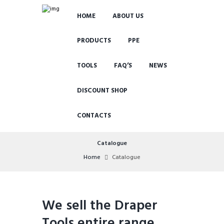
HOME
ABOUT US
PRODUCTS
PPE
TOOLS
FAQ’S
NEWS
DISCOUNT SHOP
CONTACTS
Catalogue
Home
Catalogue
We sell the Draper
Tools entire range