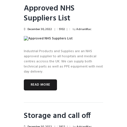
Approved NHS
Suppliers List
December 30, 2022
5102
by
AdrianMac
Industrial Products and Supplies are an NHS
approved supplier to all hospitals and medical
centres accross the UK. We can supply both
technical parts as well as PPE equipment with next
day delivery.
READ MORE
Storage and call off
December 30, 2022
3922
by
AdrianMac