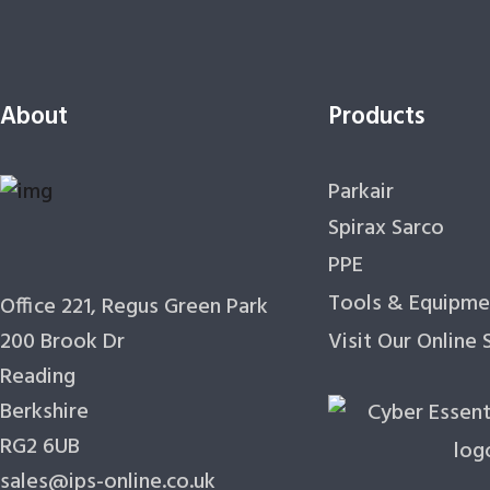
About
Products
Parkair
Spirax Sarco
PPE
Tools & Equipme
Office 221, Regus Green Park
200 Brook Dr
Visit Our Online
Reading
Berkshire
RG2 6UB
sales@ips-online.co.uk