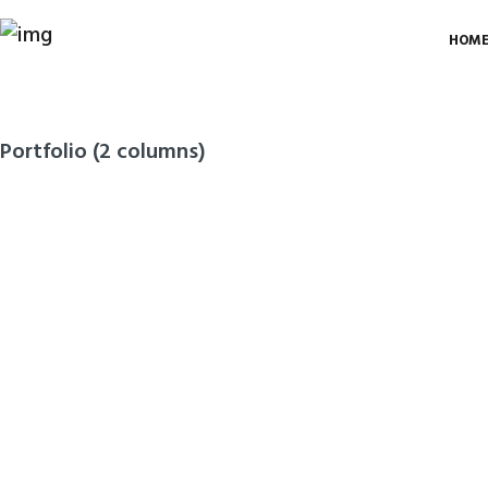
HOM
Portfolio (2 columns)
Bathroom and
Toilet Sanitary