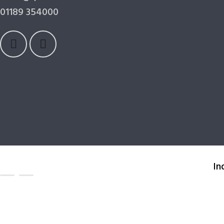
01189 354000
In