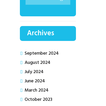
Archives
September 2024
August 2024
July 2024
June 2024
March 2024
October 2023