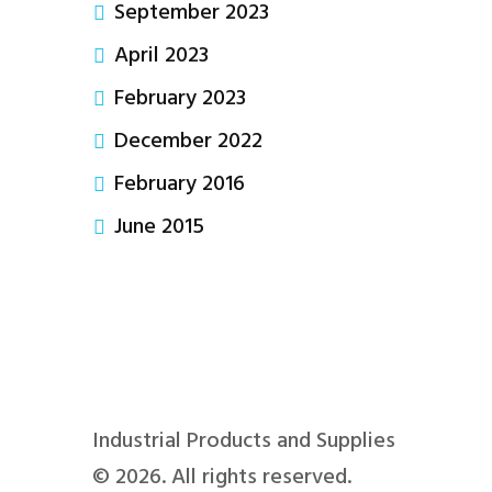
September 2023
April 2023
February 2023
December 2022
February 2016
June 2015
Industrial Products and Supplies
© 2026. All rights reserved.