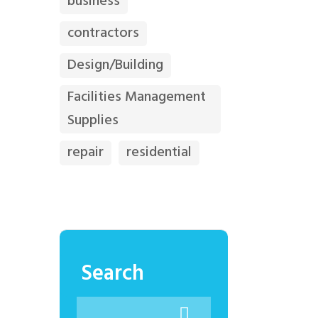
business
contractors
Design/Building
Facilities Management
Supplies
repair
residential
Search