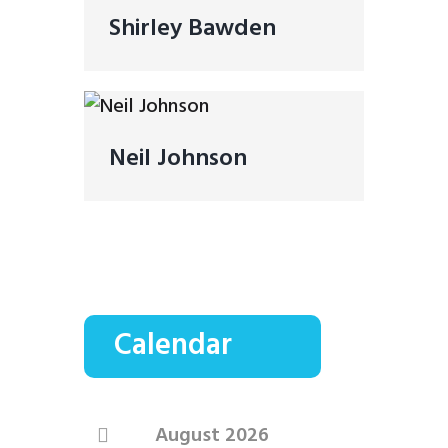
Shirley Bawden
Neil Johnson
Calendar
August
2026