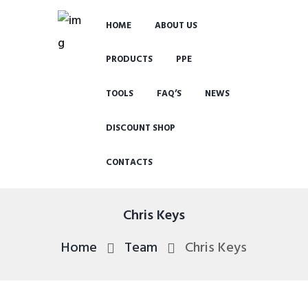
HOME
ABOUT US
PRODUCTS
PPE
TOOLS
FAQ’S
NEWS
DISCOUNT SHOP
CONTACTS
Chris Keys
Home
Team
Chris Keys