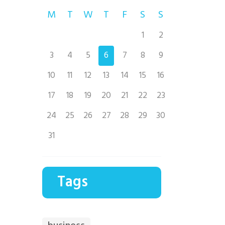
M
T
W
T
F
S
S
1
2
3
4
5
6
7
8
9
10
11
12
13
14
15
16
17
18
19
20
21
22
23
24
25
26
27
28
29
30
31
Tags