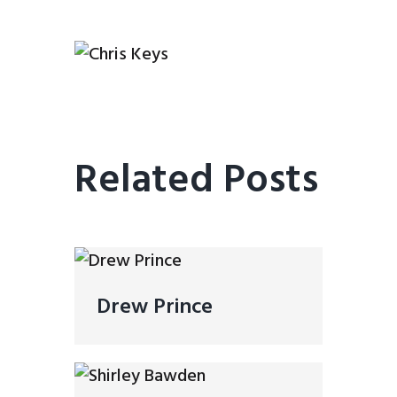
Related Posts
Drew Prince