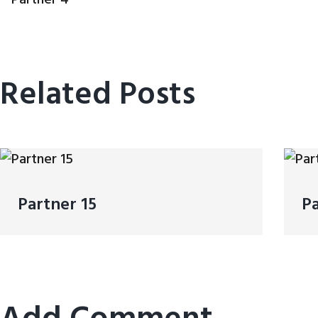
Related Posts
Partner 15
Pa