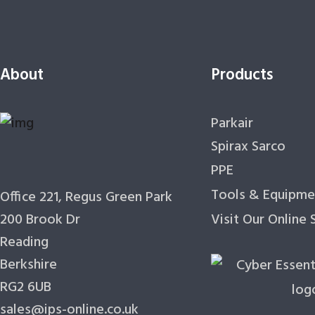
About
Products
Parkair
Spirax Sarco
PPE
Tools & Equipme
Office 221, Regus Green Park
200 Brook Dr
Visit Our Online
Reading
Berkshire
RG2 6UB
sales@ips-online.co.uk