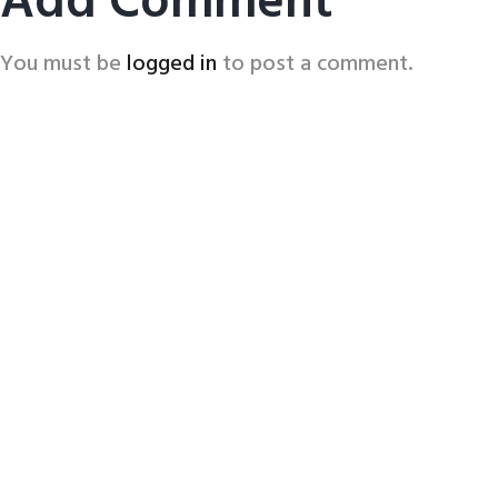
Add Comment
You must be
logged in
to post a comment.