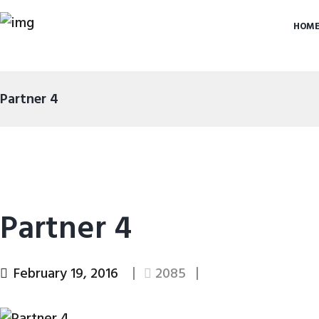
HOM
Partner 4
Partner 4
February 19, 2016
2085