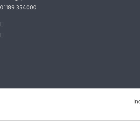
01189 354000
In